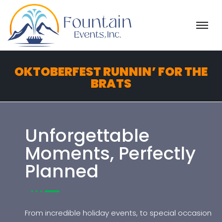
H
O
M
E
OKTOBERFEST RUNNIN’ FOR THE
A
BRATS
B
O
U
T
Unforgettable
Moments, Perfectly
K
n
Planned
o
w
B
e
From incredible holiday events, to special occasion