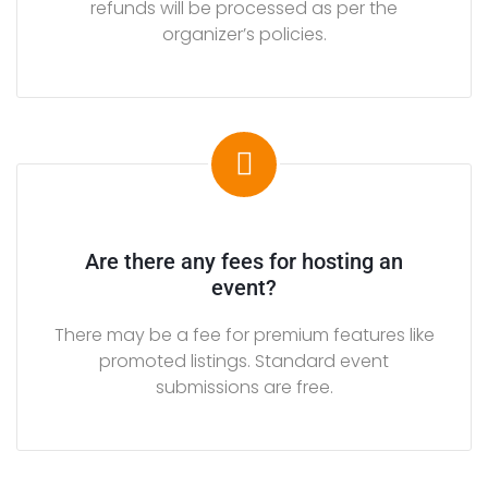
refunds will be processed as per the
R
organizer’s policies.
T
A
I
N
M
E
N
T
Are there any fees for hosting an
event?
G
o
There may be a fee for premium features like
l
promoted listings. Standard event
f
submissions are free.
a
t
t
h