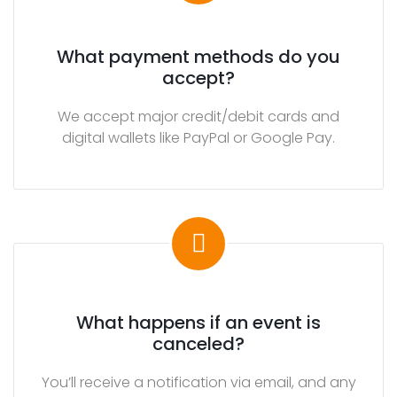
e
d
What payment methods do you
i
accept?
a
We accept major credit/debit cards and
S
digital wallets like PayPal or Google Pay.
p
o
n
s
o
r
s
What happens if an event is
E
canceled?
N
T
You’ll receive a notification via email, and any
E