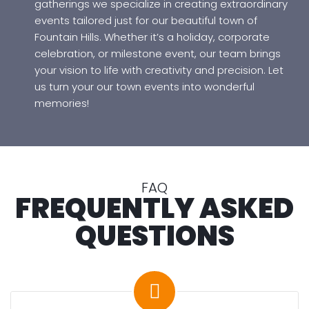
f
gatherings we specialize in creating extraordinary
o
events tailored just for our beautiful town of
r
Fountain Hills. Whether it’s a holiday, corporate
e
celebration, or milestone event, our team brings
Y
your vision to life with creativity and precision. Let
o
us turn your our town events into wonderful
u
memories!
G
o
C
FAQ
o
FREQUENTLY ASKED
n
t
QUESTIONS
a
c
t
M